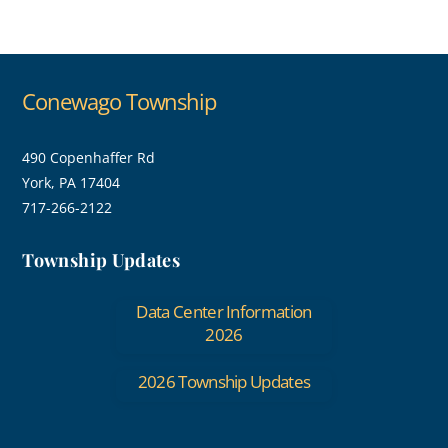
Conewago Township
490 Copenhaffer Rd
York, PA 17404
717-266-2122
Township Updates
Data Center Information
2026
2026 Township Updates