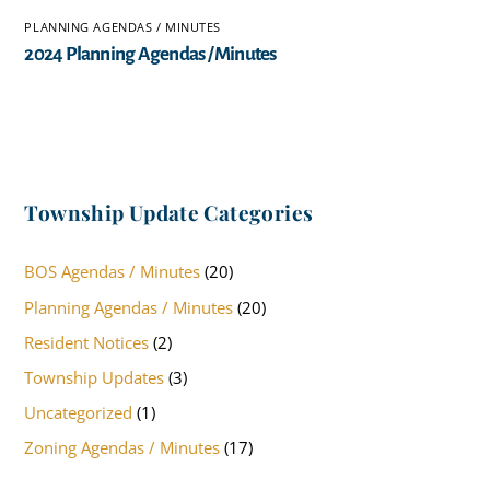
PLANNING AGENDAS / MINUTES
2024 Planning Agendas / Minutes
Township Update Categories
BOS Agendas / Minutes
(20)
Planning Agendas / Minutes
(20)
Resident Notices
(2)
Township Updates
(3)
Uncategorized
(1)
Zoning Agendas / Minutes
(17)