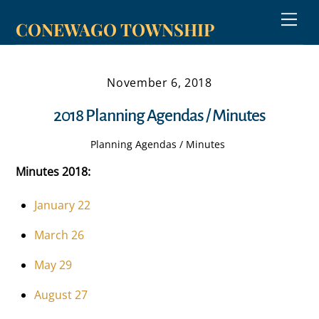
Skip
Men
CONEWAGO TOWNSHIP
to
content
November 6, 2018
2018 Planning Agendas / Minutes
Planning Agendas / Minutes
Minutes 2018:
January 22
March 26
May 29
August 27