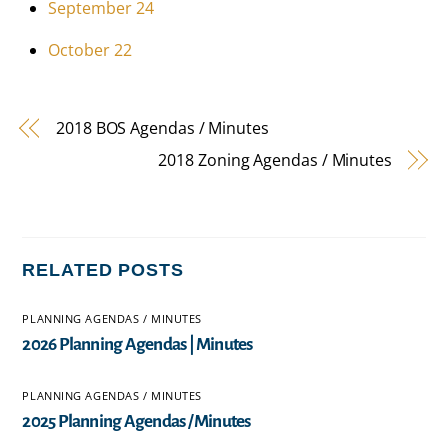
September 24
October 22
2018 BOS Agendas / Minutes
2018 Zoning Agendas / Minutes
RELATED POSTS
PLANNING AGENDAS / MINUTES
2026 Planning Agendas | Minutes
PLANNING AGENDAS / MINUTES
2025 Planning Agendas / Minutes